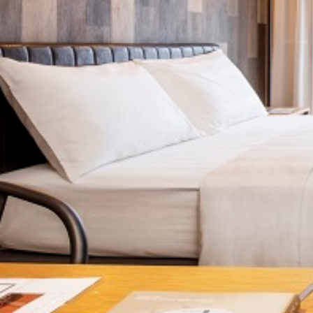
Previous