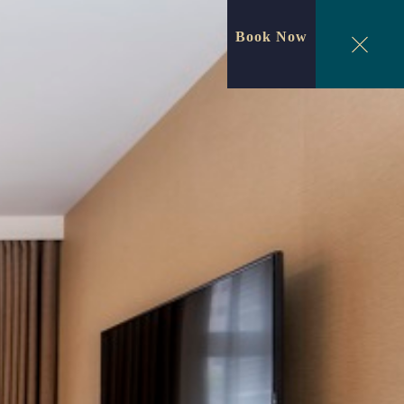
Book Now