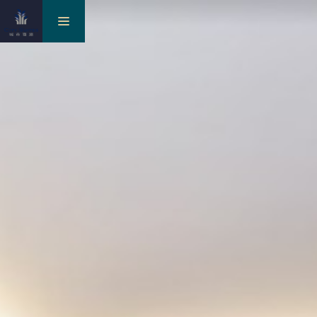
toggle
navigation