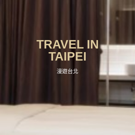
TRAVEL IN
TAIPEI
漫遊台北